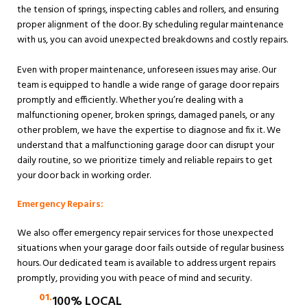
the tension of springs, inspecting cables and rollers, and ensuring
proper alignment of the door. By scheduling regular maintenance
with us, you can avoid unexpected breakdowns and costly repairs.
Even with proper maintenance, unforeseen issues may arise. Our
team is equipped to handle a wide range of garage door repairs
promptly and efficiently. Whether you’re dealing with a
malfunctioning opener, broken springs, damaged panels, or any
other problem, we have the expertise to diagnose and fix it. We
understand that a malfunctioning garage door can disrupt your
daily routine, so we prioritize timely and reliable repairs to get
your door back in working order.
Emergency Repairs:
We also offer emergency repair services for those unexpected
situations when your garage door fails outside of regular business
hours. Our dedicated team is available to address urgent repairs
promptly, providing you with peace of mind and security.
01.
100% LOCAL