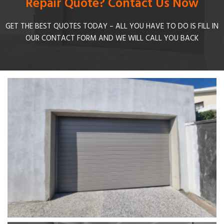
Repair Quote? Contact Us Now
GET THE BEST QUOTES TODAY – ALL YOU HAVE TO DO IS FILL IN
OUR CONTACT FORM AND WE WILL CALL YOU BACK