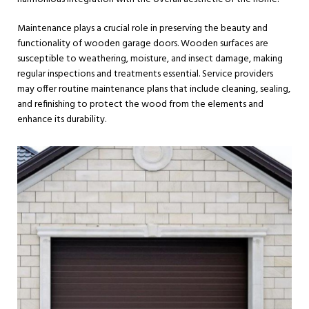
Maintenance plays a crucial role in preserving the beauty and
functionality of wooden garage doors. Wooden surfaces are
susceptible to weathering, moisture, and insect damage, making
regular inspections and treatments essential. Service providers
may offer routine maintenance plans that include cleaning, sealing,
and refinishing to protect the wood from the elements and
enhance its durability.