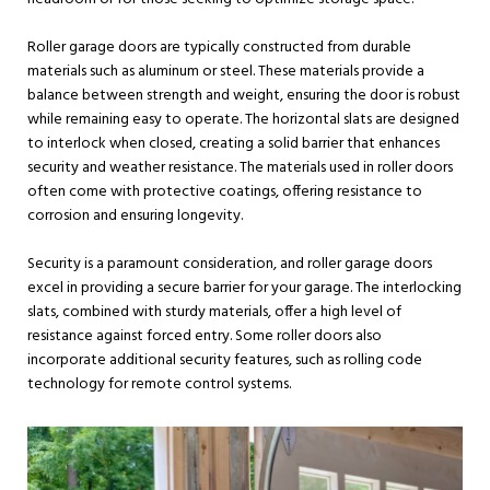
Roller garage doors are typically constructed from durable
materials such as aluminum or steel. These materials provide a
balance between strength and weight, ensuring the door is robust
while remaining easy to operate. The horizontal slats are designed
to interlock when closed, creating a solid barrier that enhances
security and weather resistance. The materials used in roller doors
often come with protective coatings, offering resistance to
corrosion and ensuring longevity.
Security is a paramount consideration, and roller garage doors
excel in providing a secure barrier for your garage. The interlocking
slats, combined with sturdy materials, offer a high level of
resistance against forced entry. Some roller doors also
incorporate additional security features, such as rolling code
technology for remote control systems.