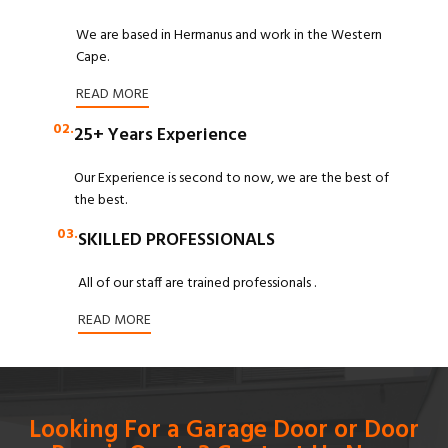
We are based in Hermanus and work in the Western
Cape.
READ MORE
02.
25+ Years Experience
Our Experience is second to now, we are the best of
the best.
03.
SKILLED PROFESSIONALS
All of our staff are trained professionals .
READ MORE
Looking For a Garage Door or Door