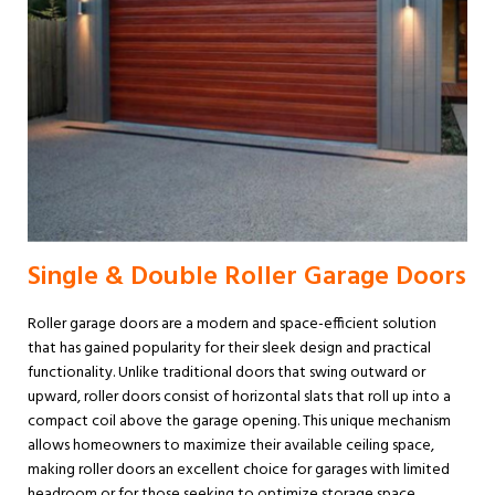
Single & Double Roller Garage Doors
Roller garage doors are a modern and space-efficient solution
that has gained popularity for their sleek design and practical
functionality. Unlike traditional doors that swing outward or
upward, roller doors consist of horizontal slats that roll up into a
compact coil above the garage opening. This unique mechanism
allows homeowners to maximize their available ceiling space,
making roller doors an excellent choice for garages with limited
headroom or for those seeking to optimize storage space.