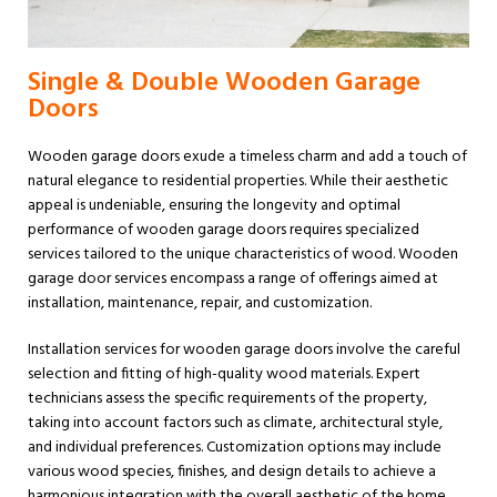
Single & Double Wooden Garage
Doors
Wooden garage doors exude a timeless charm and add a touch of
natural elegance to residential properties. While their aesthetic
appeal is undeniable, ensuring the longevity and optimal
performance of wooden garage doors requires specialized
services tailored to the unique characteristics of wood. Wooden
garage door services encompass a range of offerings aimed at
installation, maintenance, repair, and customization.
Installation services for wooden garage doors involve the careful
selection and fitting of high-quality wood materials. Expert
technicians assess the specific requirements of the property,
taking into account factors such as climate, architectural style,
and individual preferences. Customization options may include
various wood species, finishes, and design details to achieve a
harmonious integration with the overall aesthetic of the home.