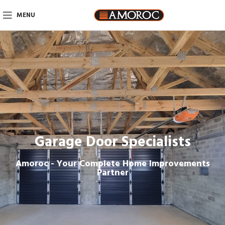
MENU
Garage Door Specialists
Amoroc - Your Complete Home Improvements
Partner