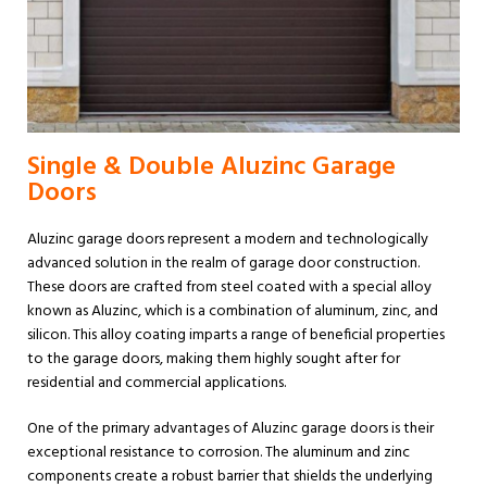
Single & Double Aluzinc Garage
Doors
Aluzinc garage doors represent a modern and technologically
advanced solution in the realm of garage door construction.
These doors are crafted from steel coated with a special alloy
known as Aluzinc, which is a combination of aluminum, zinc, and
silicon. This alloy coating imparts a range of beneficial properties
to the garage doors, making them highly sought after for
residential and commercial applications.
One of the primary advantages of Aluzinc garage doors is their
exceptional resistance to corrosion. The aluminum and zinc
components create a robust barrier that shields the underlying