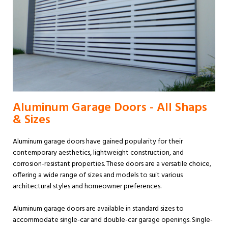
Aluminum Garage Doors - All Shaps
& Sizes
Aluminum garage doors have gained popularity for their
contemporary aesthetics, lightweight construction, and
corrosion-resistant properties. These doors are a versatile choice,
offering a wide range of sizes and models to suit various
architectural styles and homeowner preferences.
Aluminum garage doors are available in standard sizes to
accommodate single-car and double-car garage openings. Single-