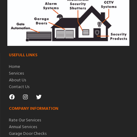
USEFULL LINKS
Home
Services
About Us
Contact Us
COMPANY INFORMATION
Rate Our Services
Annual Services
Garage Door Checks