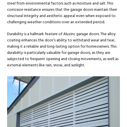
steel from environmental factors such as moisture and salt. This
corrosion resistance ensures that the garage doors maintain their
structural integrity and aesthetic appeal even when exposed to
challenging weather conditions over an extended period.
Durability is a hallmark feature of Aluzinc garage doors. The alloy
coating enhances the door’s ability to withstand wear and tear,
making it a reliable and long-lasting option for homeowners. This
durability is particularly valuable for garage doors, as they are
subjected to frequent opening and closing movements, as well as
external elements like rain, snow, and sunlight.