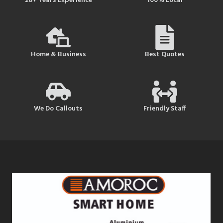
28+ Years Experience
100% Local
Home & Business
Best Quotes
We Do Callouts
Friendly Staff