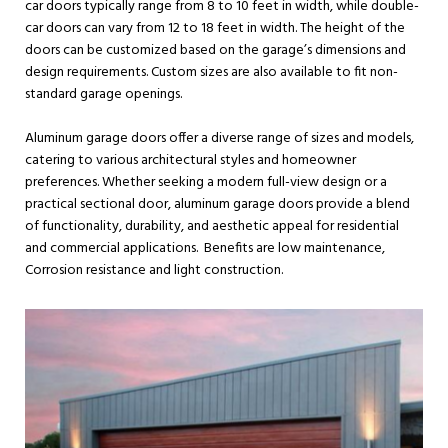
car doors typically range from 8 to 10 feet in width, while double-
car doors can vary from 12 to 18 feet in width. The height of the
doors can be customized based on the garage’s dimensions and
design requirements. Custom sizes are also available to fit non-
standard garage openings.
Aluminum garage doors offer a diverse range of sizes and models,
catering to various architectural styles and homeowner
preferences. Whether seeking a modern full-view design or a
practical sectional door, aluminum garage doors provide a blend
of functionality, durability, and aesthetic appeal for residential
and commercial applications. Benefits are low maintenance,
Corrosion resistance and light construction.