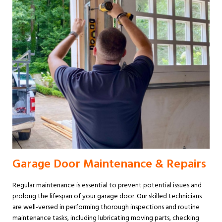
Garage Door Maintenance & Repairs
Regular maintenance is essential to prevent potential issues and
prolong the lifespan of your garage door. Our skilled technicians
are well-versed in performing thorough inspections and routine
maintenance tasks, including lubricating moving parts, checking