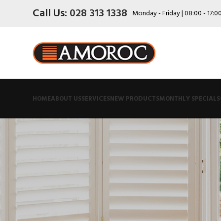
Call Us:
028 313 1338
Monday - Friday | 08:00 - 17:0
HOME
ABOUT US
SERVICES
NEW PRODUCTS
MONTHLY SPECIALS