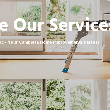
e Our Service
c - Your Complete Home Improvements Partner