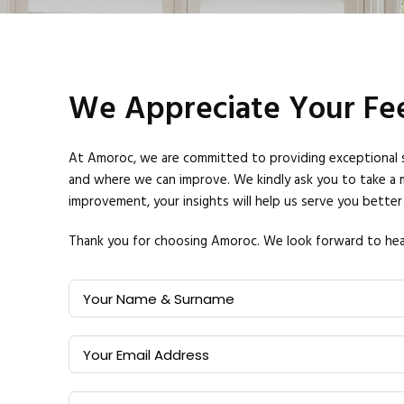
We Appreciate Your Fee
At Amoroc, we are committed to providing exceptional ser
and where we can improve.
We kindly ask you to take a 
improvement, your insights will help us serve you better 
Thank you for choosing Amoroc. We look forward to hea