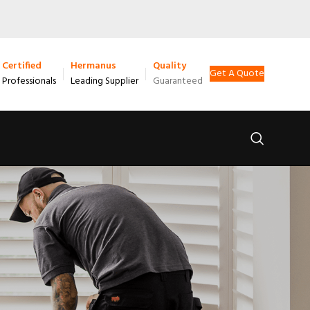
Certified
Hermanus
Quality
Get A Quote
Professionals
Leading Supplier
Guaranteed