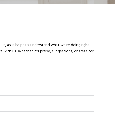
 us, as it helps us understand what we’re doing right
 with us. Whether it’s praise, suggestions, or areas for