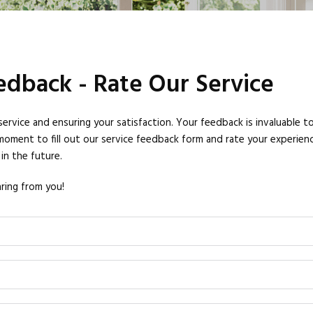
dback - Rate Our Service
vice and ensuring your satisfaction. Your feedback is invaluable to
moment to fill out our service feedback form and rate your experience
in the future.
ring from you!