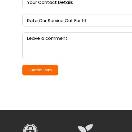
Submit Form