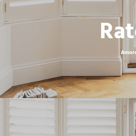
Rat
Amoro