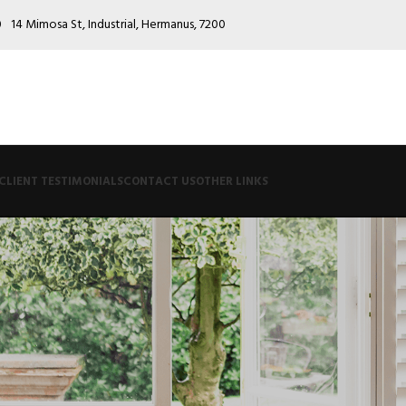
0
14 Mimosa St, Industrial, Hermanus, 7200
CLIENT TESTIMONIALS
CONTACT US
OTHER LINKS